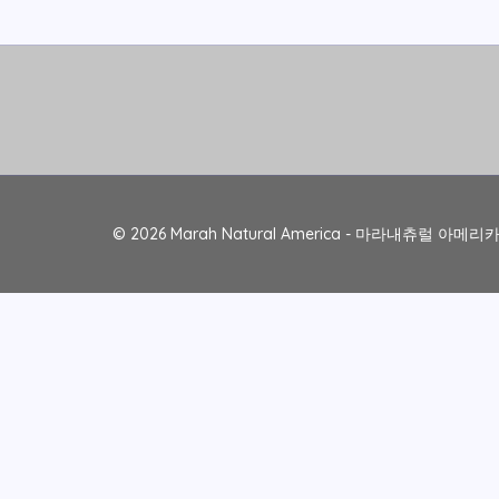
© 2026 Marah Natural America - 마라내츄럴 아메리카