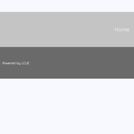
Home
.
Powered by LOJE