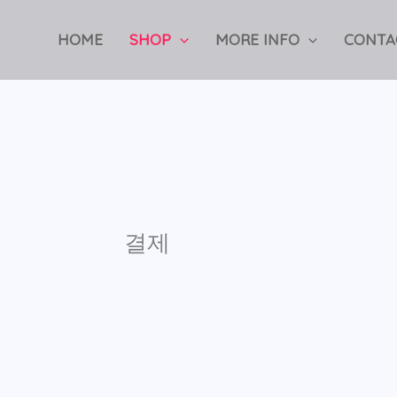
Skip
HOME
SHOP
MORE INFO
CONTA
to
content
결제