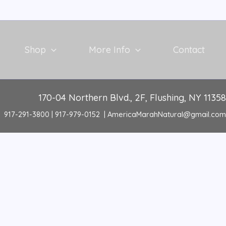
Shop
More Info
Contact
170-04 Northern Blvd., 2F, Flushing, NY 11358
917-291-3800 | 917-979-0152 | AmericaMarahNatural@gmail.com